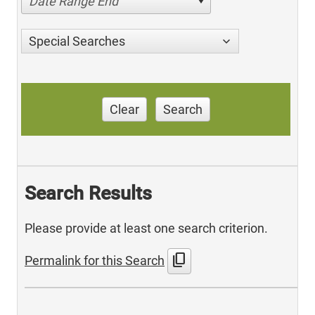
Date Range End
Special Searches
Clear
Search
Search Results
Please provide at least one search criterion.
content_copy
Permalink for this Search