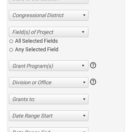
Congressional District
All Selected Fields
Any Selected Field
help
help
Division or Office
Grants to:
Date Range Start