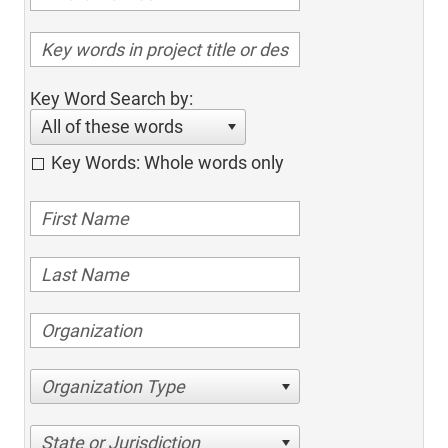
Key Word Search by:
All of these words
Key Words: Whole words only
Organization Type
State or Jurisdiction