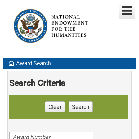
home
Award Search
Search Criteria
Clear
Search