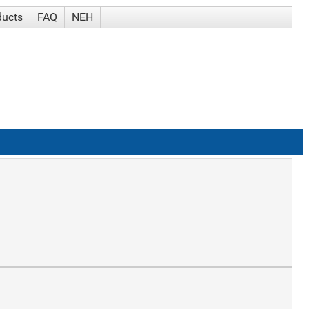
ducts
FAQ
NEH