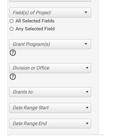
All Selected Fields
Any Selected Field
help
Division or Office
help
Grants to:
Date Range Start
Date Range End