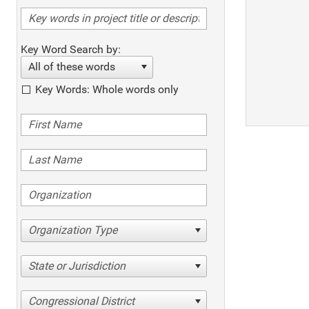
Key Word Search by:
All of these words
Key Words: Whole words only
Organization Type
State or Jurisdiction
Congressional District