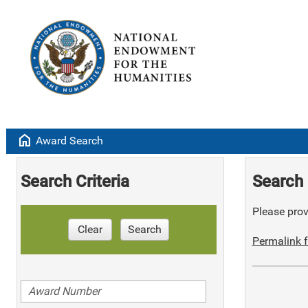
home
Award Search
Search Criteria
Search 
Please provi
Clear
Search
Permalink f