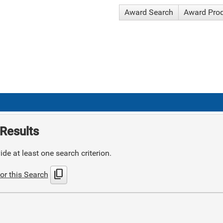
Award Search
Award Pro
Results
de at least one search criterion.
content_copy
or this Search