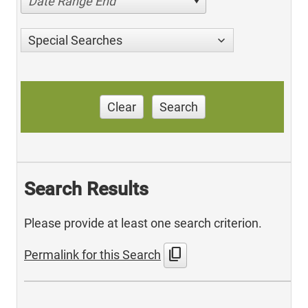
Date Range End
Special Searches
Clear
Search
Search Results
Please provide at least one search criterion.
content_copy
Permalink for this Search