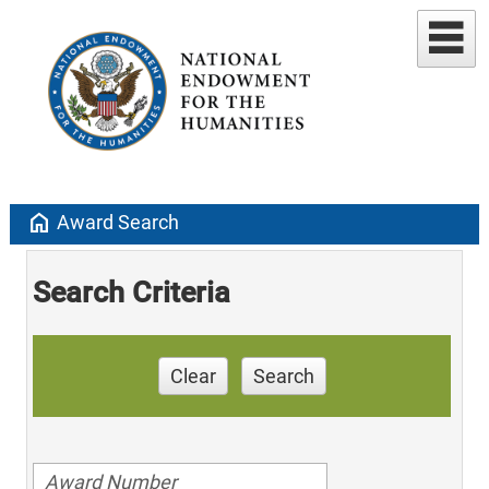
home
Award Search
Search Criteria
Clear
Search