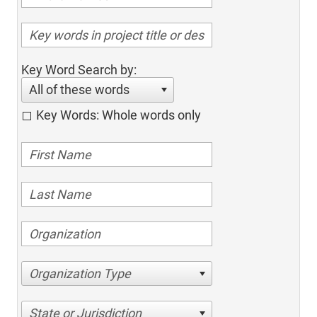
Key Word Search by:
All of these words
Key Words: Whole words only
Organization Type
State or Jurisdiction