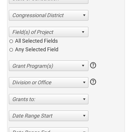
Congressional District
All Selected Fields
Any Selected Field
help
help
Division or Office
Grants to:
Date Range Start