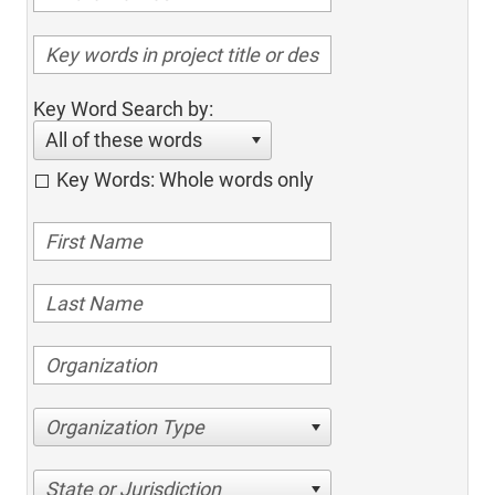
Key Word Search by:
All of these words
Key Words: Whole words only
Organization Type
State or Jurisdiction