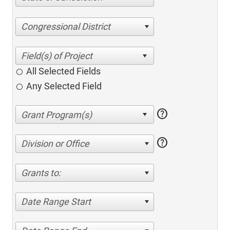
Congressional District
All Selected Fields
Any Selected Field
help
help
Division or Office
Grants to:
Date Range Start