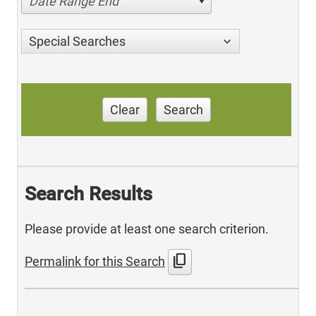
Date Range End
Special Searches
Clear
Search
Search Results
Please provide at least one search criterion.
content_copy
Permalink for this Search