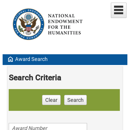
home
Award Search
Search Criteria
Clear
Search