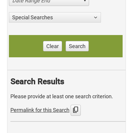
Date Range End
Special Searches
Clear
Search
Search Results
Please provide at least one search criterion.
content_copy
Permalink for this Search