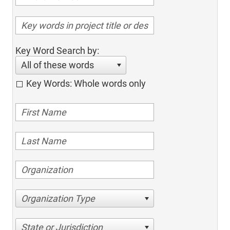
Key Word Search by:
All of these words
Key Words: Whole words only
Organization Type
State or Jurisdiction