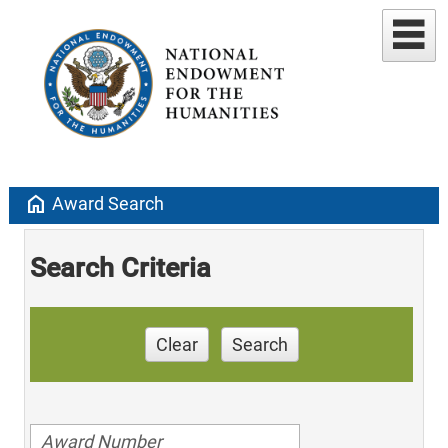
home
Award Search
Search Criteria
Clear
Search