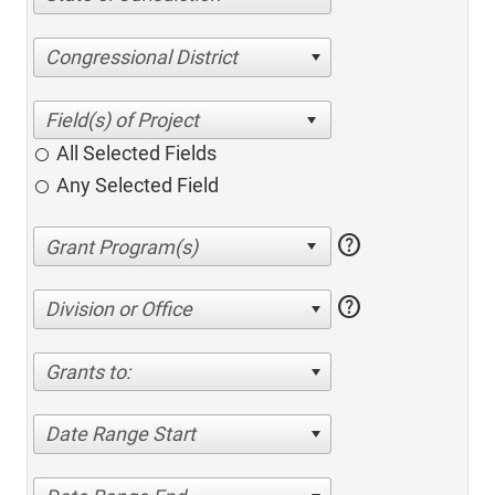
Congressional District
All Selected Fields
Any Selected Field
help
help
Division or Office
Grants to:
Date Range Start