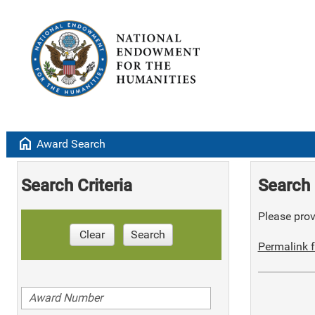
home
Award Search
Search Criteria
Search 
Please provi
Clear
Search
Permalink f