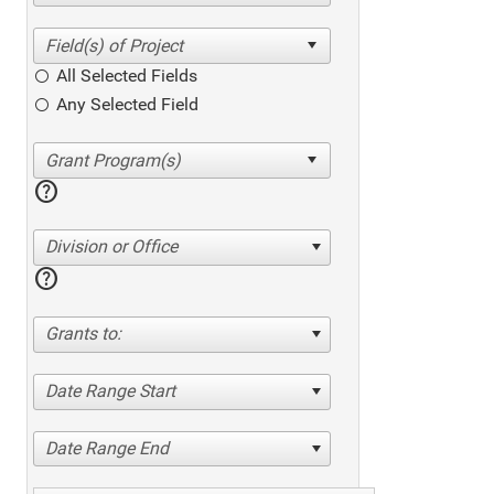
All Selected Fields
Any Selected Field
help
Division or Office
help
Grants to:
Date Range Start
Date Range End