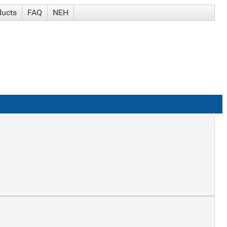
ducts
FAQ
NEH