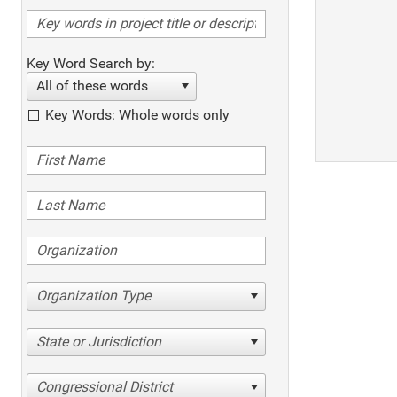
Key Word Search by:
All of these words
Key Words: Whole words only
Organization Type
State or Jurisdiction
Congressional District