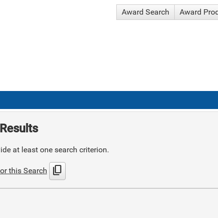
Award Search
Award Pro
Results
de at least one search criterion.
content_copy
or this Search