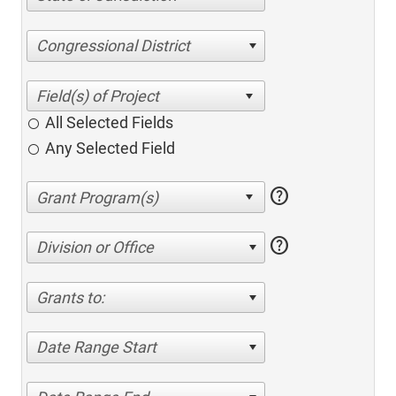
Congressional District
All Selected Fields
Any Selected Field
help
help
Division or Office
Grants to:
Date Range Start