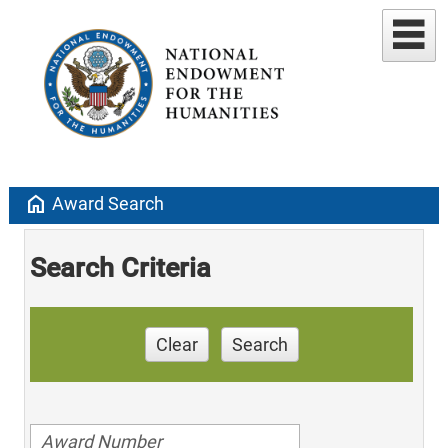
home
Award Search
Search Criteria
Clear
Search