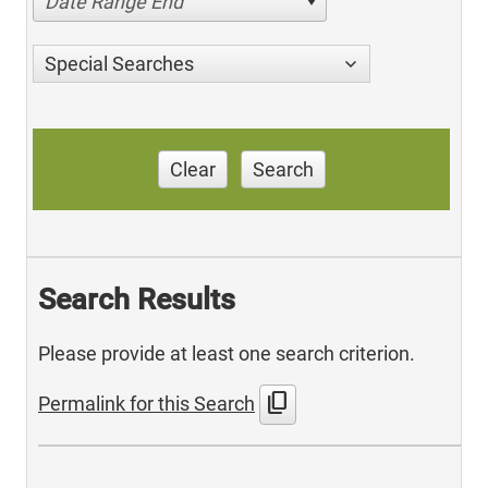
Date Range End
Special Searches
Clear
Search
Search Results
Please provide at least one search criterion.
content_copy
Permalink for this Search