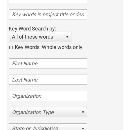
Key Word Search by:
All of these words
Key Words: Whole words only
Organization Type
State or Jurisdiction