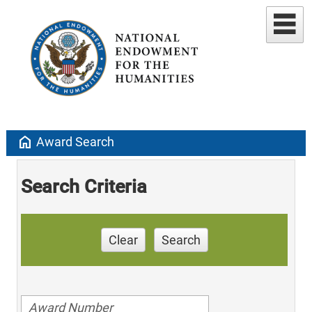
home
Award Search
Search Criteria
Clear
Search