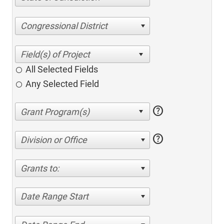
Congressional District
All Selected Fields
Any Selected Field
help
help
Division or Office
Grants to:
Date Range Start