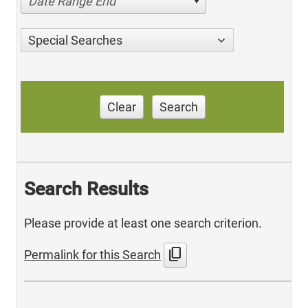
Date Range End
Special Searches
Clear
Search
Search Results
Please provide at least one search criterion.
content_copy
Permalink for this Search