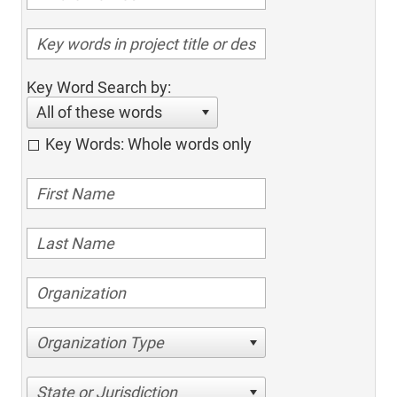
Key Word Search by:
All of these words
Key Words: Whole words only
Organization Type
State or Jurisdiction