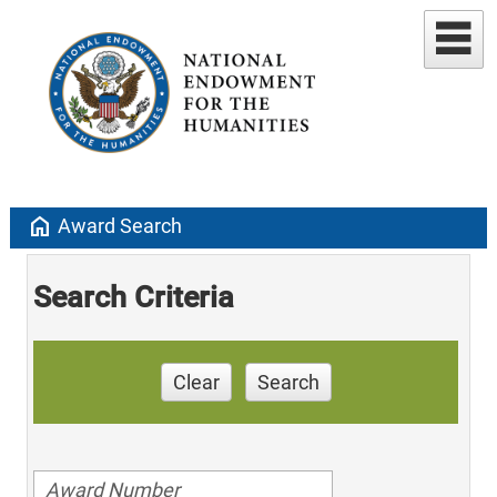
home
Award Search
Search Criteria
Clear
Search