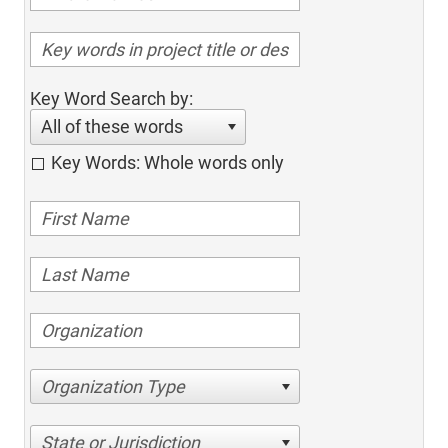
Key Word Search by:
All of these words
Key Words: Whole words only
Organization Type
State or Jurisdiction