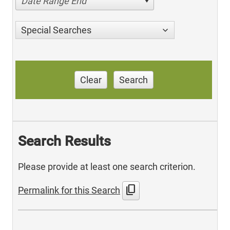
Date Range End
Special Searches
Clear
Search
Search Results
Please provide at least one search criterion.
content_copy
Permalink for this Search