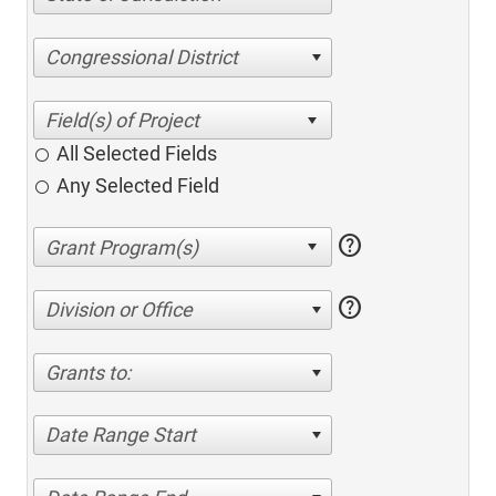
Congressional District
All Selected Fields
Any Selected Field
help
help
Division or Office
Grants to:
Date Range Start