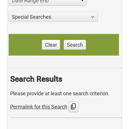
Date Range End
Special Searches
Clear
Search
Search Results
Please provide at least one search criterion.
content_copy
Permalink for this Search