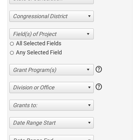
Congressional District
All Selected Fields
Any Selected Field
help
help
Division or Office
Grants to:
Date Range Start