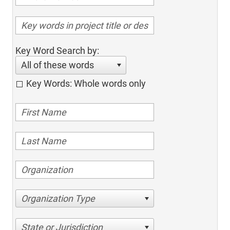
Key Word Search by:
All of these words
Key Words: Whole words only
Organization Type
State or Jurisdiction