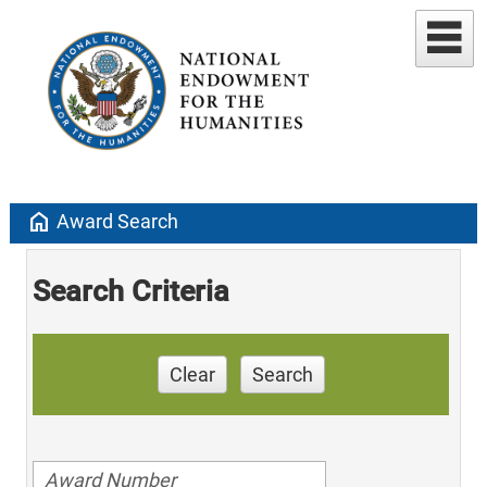
home
Award Search
Search Criteria
Clear
Search