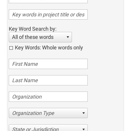
Key Word Search by:
All of these words
Key Words: Whole words only
Organization Type
State or Jurisdiction