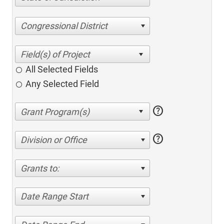
Congressional District
All Selected Fields
Any Selected Field
help
help
Division or Office
Grants to:
Date Range Start