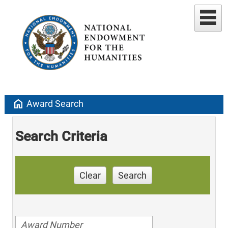
home
Award Search
Search Criteria
Clear
Search