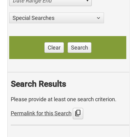
Date Range End
Special Searches
Clear
Search
Search Results
Please provide at least one search criterion.
content_copy
Permalink for this Search