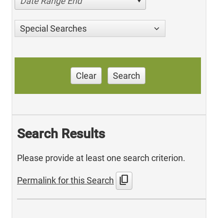
Date Range End
Special Searches
Clear
Search
Search Results
Please provide at least one search criterion.
content_copy
Permalink for this Search