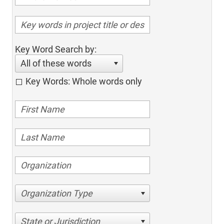
Key Word Search by:
All of these words
Key Words: Whole words only
Organization Type
State or Jurisdiction