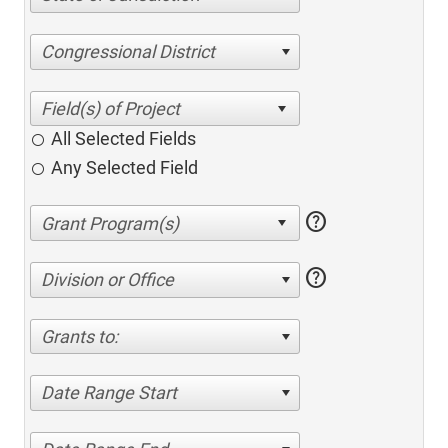
Congressional District
All Selected Fields
Any Selected Field
help
help
Division or Office
Grants to:
Date Range Start