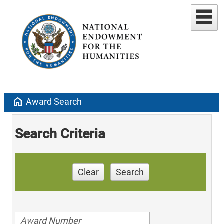
home
Award Search
Search Criteria
Clear
Search