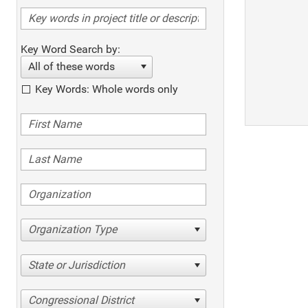
Key Word Search by:
All of these words
Key Words: Whole words only
Organization Type
State or Jurisdiction
Congressional District