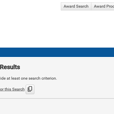
Award Search
Award Pro
Results
de at least one search criterion.
content_copy
or this Search