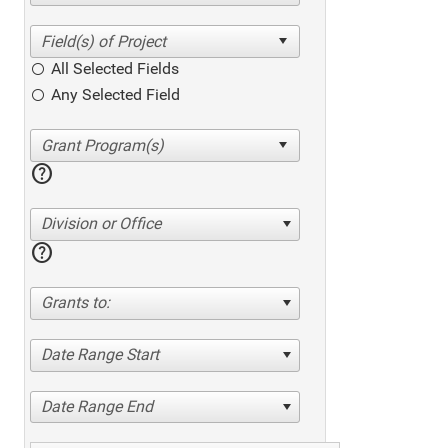
All Selected Fields
Any Selected Field
help
Division or Office
help
Grants to:
Date Range Start
Date Range End