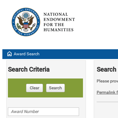
home
Award Search
Search Criteria
Search 
Please provi
Clear
Search
Permalink f