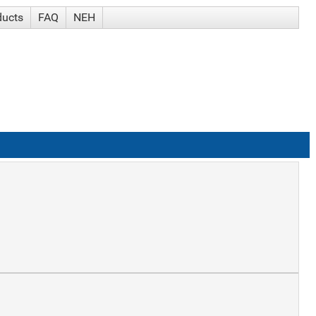
ducts
FAQ
NEH