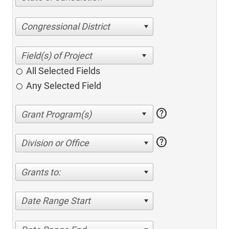
Congressional District
All Selected Fields
Any Selected Field
help
help
Division or Office
Grants to:
Date Range Start