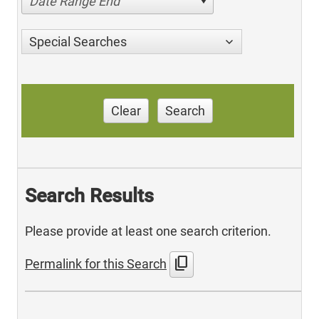
Date Range End
Special Searches
Clear
Search
Search Results
Please provide at least one search criterion.
content_copy
Permalink for this Search