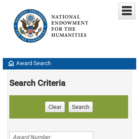
home
Award Search
Search Criteria
Clear
Search