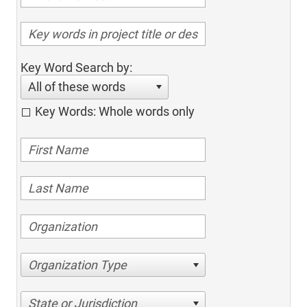
Key Word Search by:
All of these words
Key Words: Whole words only
Organization Type
State or Jurisdiction