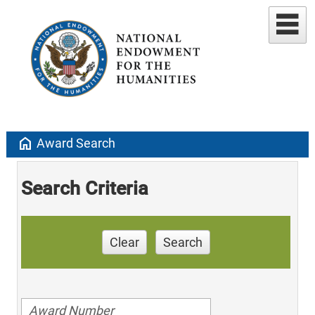
home
Award Search
Search Criteria
Clear
Search