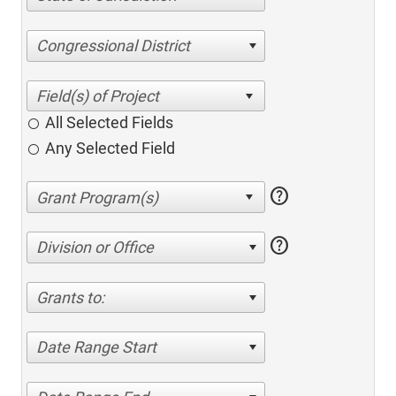
Congressional District
All Selected Fields
Any Selected Field
help
help
Division or Office
Grants to:
Date Range Start