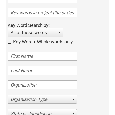
Key Word Search by:
All of these words
Key Words: Whole words only
Organization Type
State or Jurisdiction