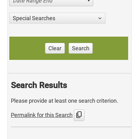
Date Range End
Special Searches
Clear
Search
Search Results
Please provide at least one search criterion.
content_copy
Permalink for this Search