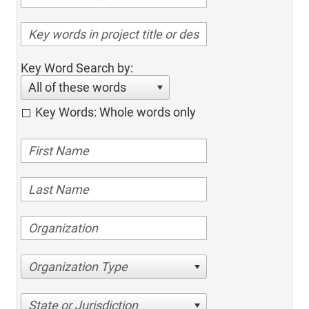
Key Word Search by:
All of these words
Key Words: Whole words only
Organization Type
State or Jurisdiction