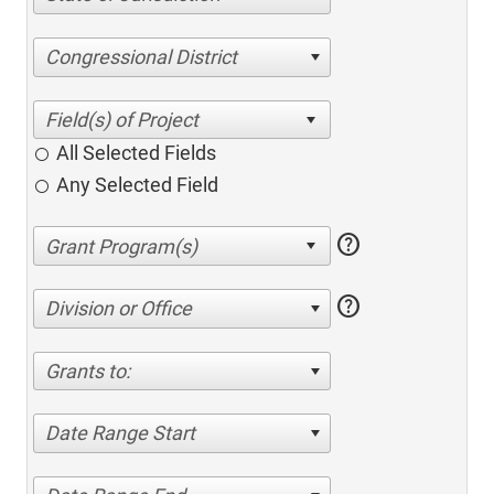
Congressional District
All Selected Fields
Any Selected Field
help
help
Division or Office
Grants to:
Date Range Start