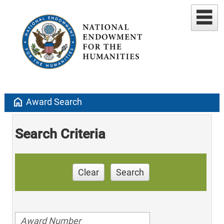
home
Award Search
Search Criteria
Clear
Search