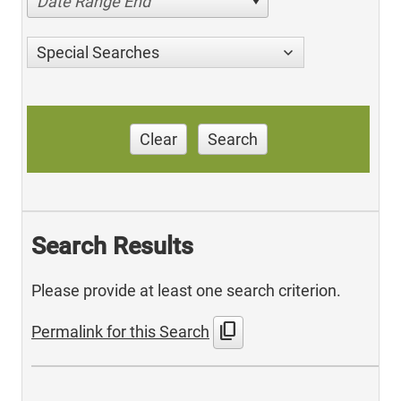
Date Range End
Special Searches
Clear
Search
Search Results
Please provide at least one search criterion.
content_copy
Permalink for this Search