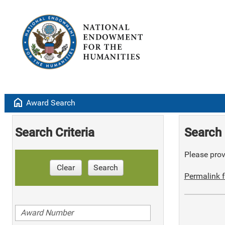
home
Award Search
Search Criteria
Search 
Please provi
Clear
Search
Permalink f