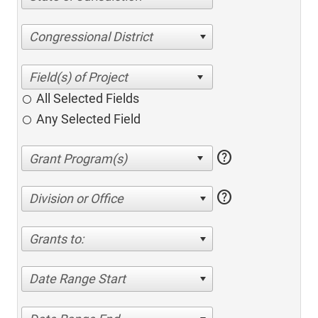
Congressional District
All Selected Fields
Any Selected Field
help
help
Division or Office
Grants to:
Date Range Start