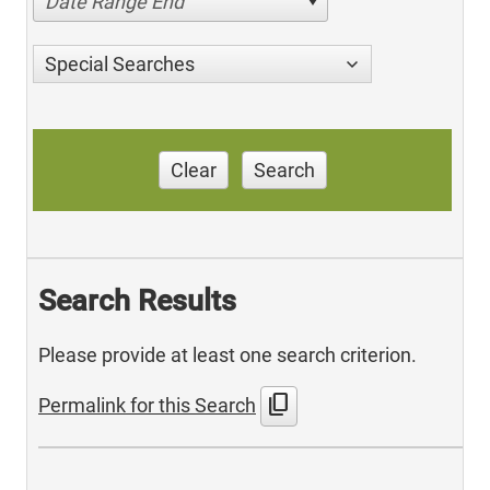
Date Range End
Special Searches
Clear
Search
Search Results
Please provide at least one search criterion.
content_copy
Permalink for this Search