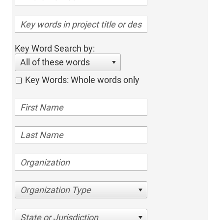
Key Word Search by:
All of these words
Key Words: Whole words only
Organization Type
State or Jurisdiction