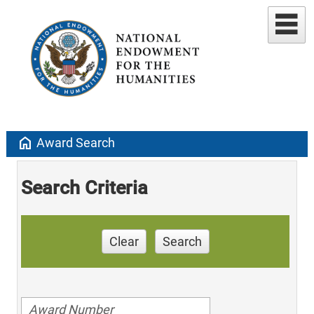
home
Award Search
Search Criteria
Clear
Search