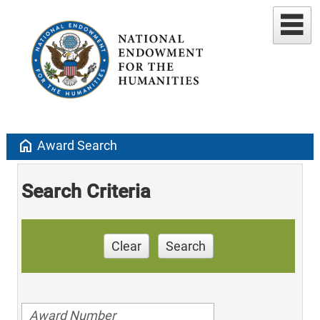
home
Award Search
Search Criteria
Clear
Search