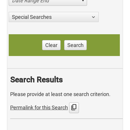
Date Range End
Special Searches
Clear
Search
Search Results
Please provide at least one search criterion.
content_copy
Permalink for this Search