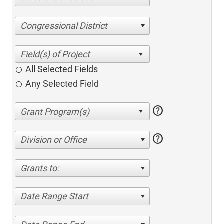
Congressional District
All Selected Fields
Any Selected Field
help
help
Division or Office
Grants to:
Date Range Start