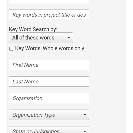
Key Word Search by:
All of these words
Key Words: Whole words only
Organization Type
State or Jurisdiction