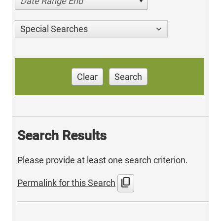
Date Range End
Special Searches
Clear
Search
Search Results
Please provide at least one search criterion.
content_copy
Permalink for this Search