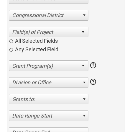
Congressional District
All Selected Fields
Any Selected Field
help
help
Division or Office
Grants to:
Date Range Start