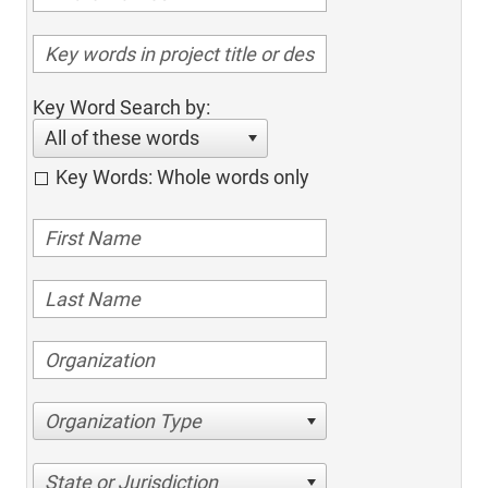
Key Word Search by:
All of these words
Key Words: Whole words only
Organization Type
State or Jurisdiction