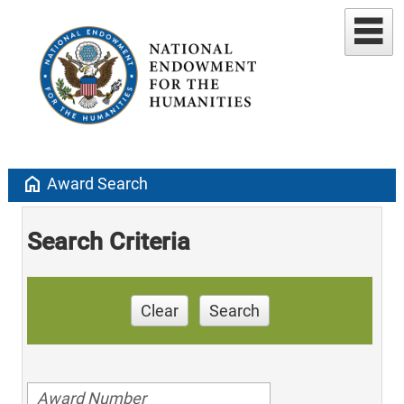
home
Award Search
Search Criteria
Clear
Search