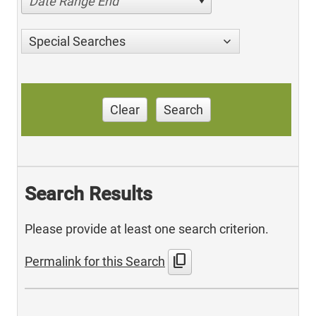
Date Range End
Special Searches
Clear
Search
Search Results
Please provide at least one search criterion.
content_copy
Permalink for this Search