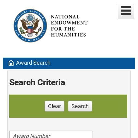
home
Award Search
Search Criteria
Clear
Search