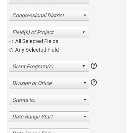
Congressional District
All Selected Fields
Any Selected Field
help
help
Division or Office
Grants to:
Date Range Start