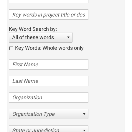
Key Word Search by:
All of these words
Key Words: Whole words only
Organization Type
State or Jurisdiction