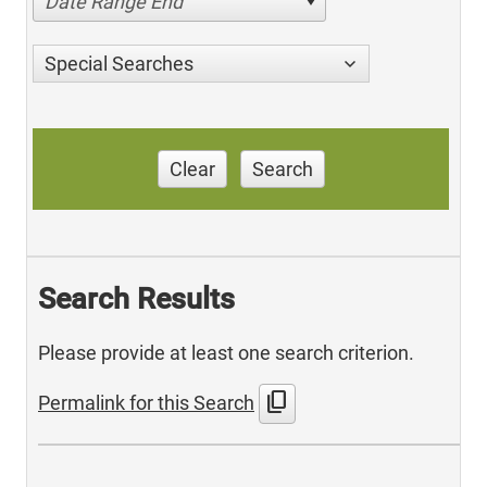
Date Range End
Special Searches
Clear
Search
Search Results
Please provide at least one search criterion.
content_copy
Permalink for this Search