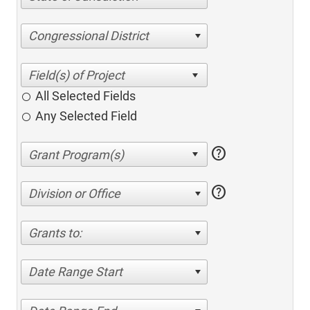
Congressional District
All Selected Fields
Any Selected Field
help
help
Division or Office
Grants to:
Date Range Start