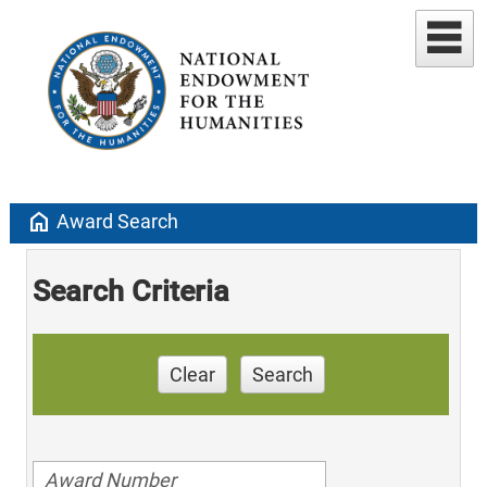
home
Award Search
Search Criteria
Clear
Search