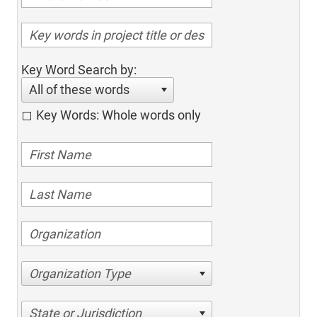
Key Word Search by:
All of these words
Key Words: Whole words only
Organization Type
State or Jurisdiction