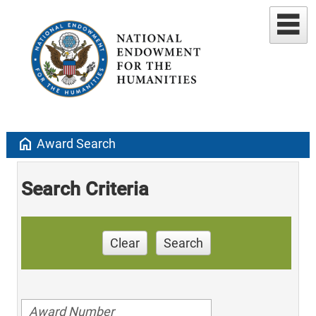
home
Award Search
Search Criteria
Clear
Search