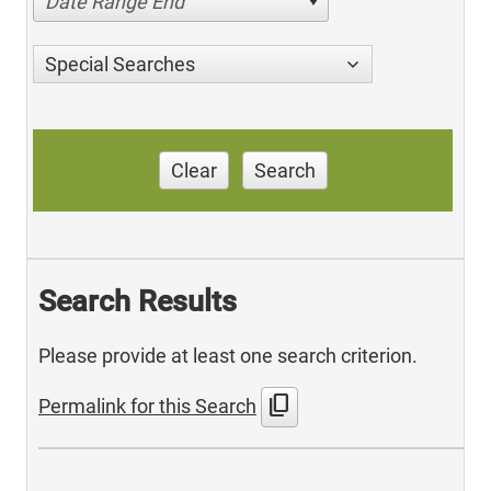
Date Range End
Special Searches
Clear
Search
Search Results
Please provide at least one search criterion.
content_copy
Permalink for this Search