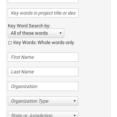
Key Word Search by:
All of these words
Key Words: Whole words only
Organization Type
State or Jurisdiction