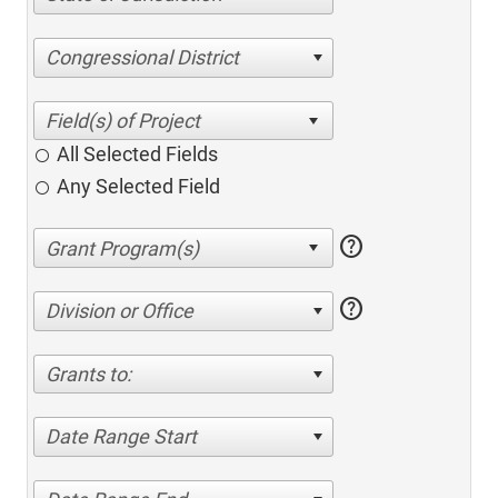
Congressional District
All Selected Fields
Any Selected Field
help
help
Division or Office
Grants to:
Date Range Start