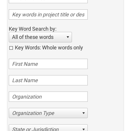
Key Word Search by:
All of these words
Key Words: Whole words only
Organization Type
State or Jurisdiction