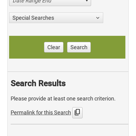
Date Range End
Special Searches
Clear
Search
Search Results
Please provide at least one search criterion.
content_copy
Permalink for this Search