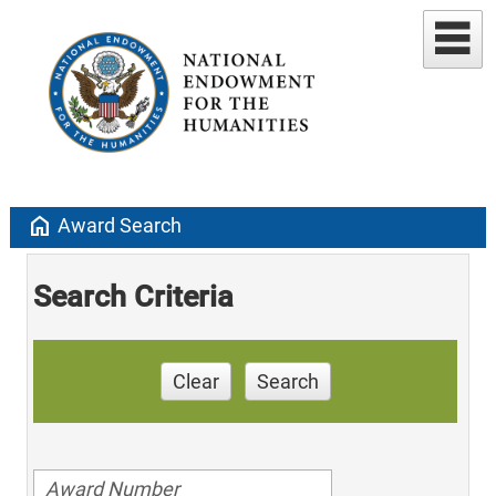
home
Award Search
Search Criteria
Clear
Search