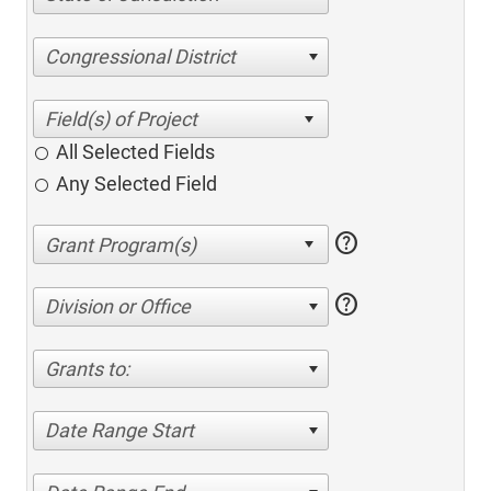
Congressional District
All Selected Fields
Any Selected Field
help
help
Division or Office
Grants to:
Date Range Start