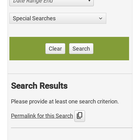
Date Range End
Special Searches
Clear
Search
Search Results
Please provide at least one search criterion.
content_copy
Permalink for this Search