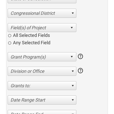
Congressional District
All Selected Fields
Any Selected Field
help
help
Division or Office
Grants to:
Date Range Start