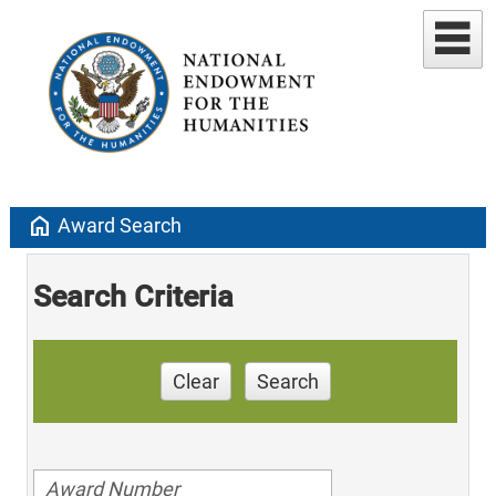
home
Award Search
Search Criteria
Clear
Search