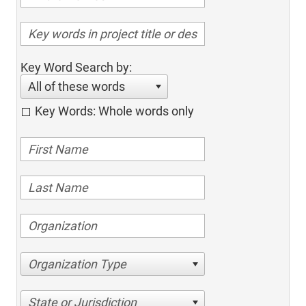
Key Word Search by:
All of these words
Key Words: Whole words only
Organization Type
State or Jurisdiction