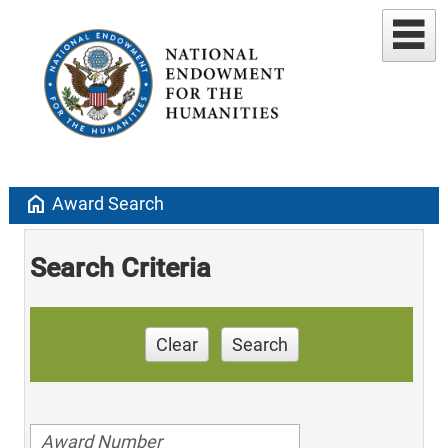
home
Award Search
Search Criteria
Clear
Search