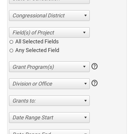
Congressional District
All Selected Fields
Any Selected Field
help
help
Division or Office
Grants to:
Date Range Start