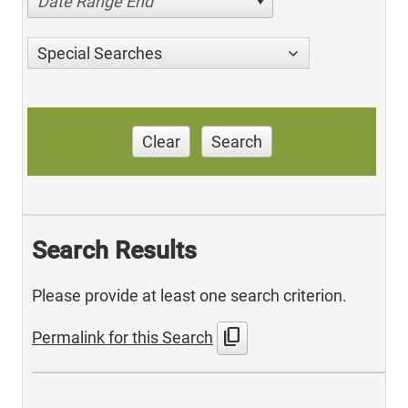
Date Range End
Special Searches
Clear
Search
Search Results
Please provide at least one search criterion.
content_copy
Permalink for this Search