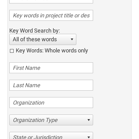
Key Word Search by:
All of these words
Key Words: Whole words only
Organization Type
State or Jurisdiction