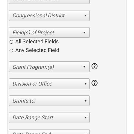
Congressional District
All Selected Fields
Any Selected Field
help
help
Division or Office
Grants to:
Date Range Start