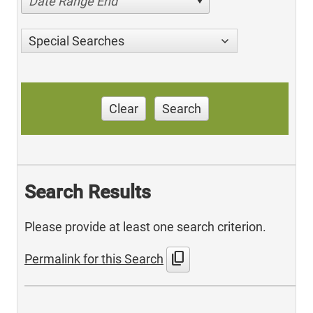
Date Range End
Special Searches
Clear
Search
Search Results
Please provide at least one search criterion.
content_copy
Permalink for this Search