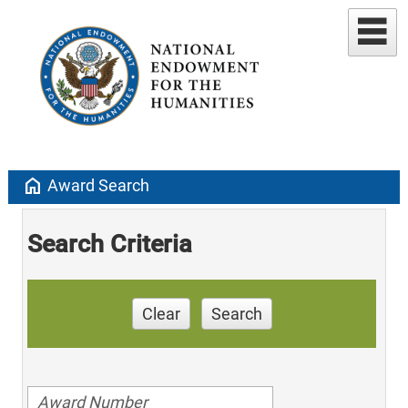
home
Award Search
Search Criteria
Clear
Search