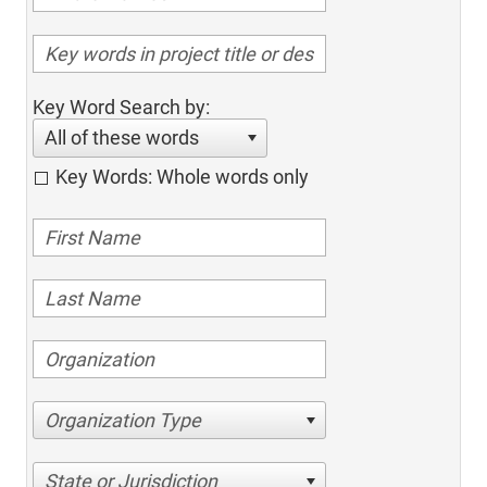
Key Word Search by:
All of these words
Key Words: Whole words only
Organization Type
State or Jurisdiction