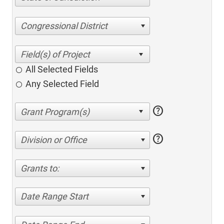
Congressional District
All Selected Fields
Any Selected Field
help
help
Division or Office
Grants to:
Date Range Start