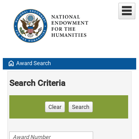
home
Award Search
Search Criteria
Clear
Search