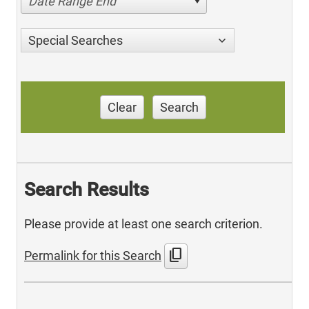
Date Range End
Special Searches
Clear
Search
Search Results
Please provide at least one search criterion.
content_copy
Permalink for this Search