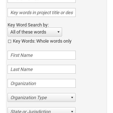
Key Word Search by:
All of these words
Key Words: Whole words only
Organization Type
State or Jurisdiction