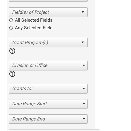
All Selected Fields
Any Selected Field
help
Division or Office
help
Grants to:
Date Range Start
Date Range End