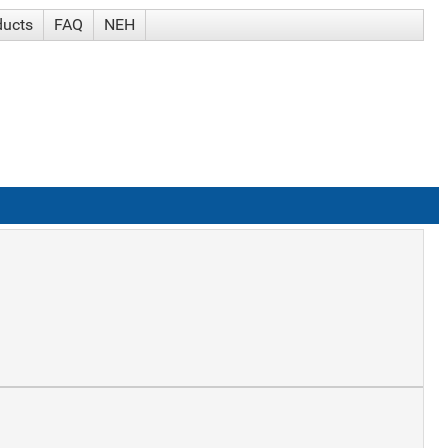
ducts
FAQ
NEH