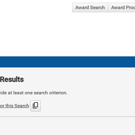
Award Search
Award Pro
Results
de at least one search criterion.
content_copy
or this Search