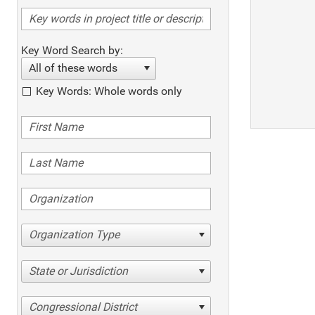
Key Word Search by:
All of these words
Key Words: Whole words only
Organization Type
State or Jurisdiction
Congressional District