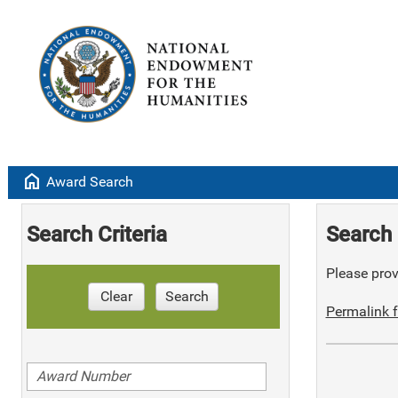
home
Award Search
Search Criteria
Search 
Please provi
Clear
Search
Permalink f