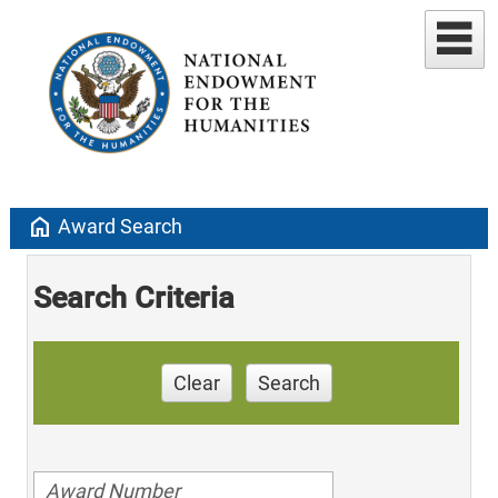
home
Award Search
Search Criteria
Clear
Search