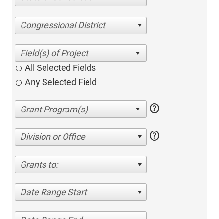
Congressional District
All Selected Fields
Any Selected Field
help
help
Division or Office
Grants to:
Date Range Start