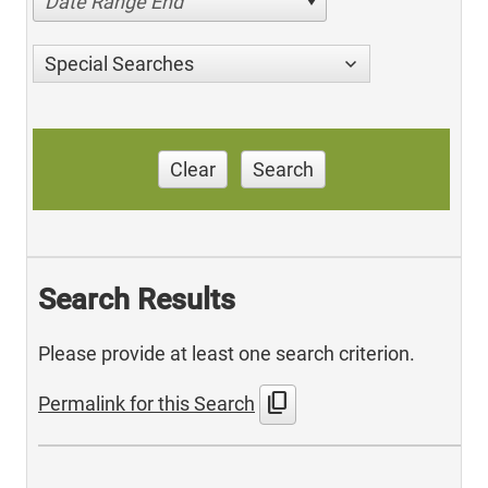
Date Range End
Special Searches
Clear
Search
Search Results
Please provide at least one search criterion.
content_copy
Permalink for this Search