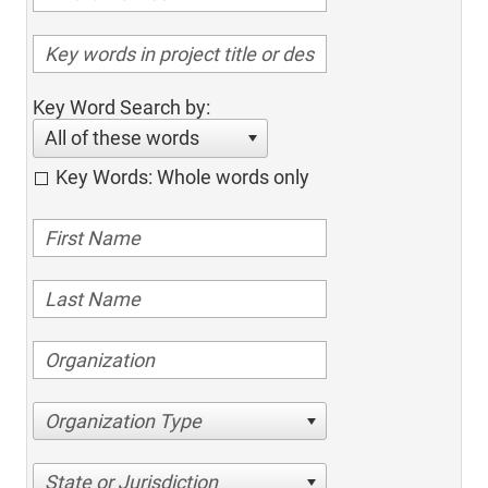
Key Word Search by:
All of these words
Key Words: Whole words only
Organization Type
State or Jurisdiction