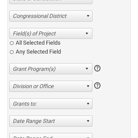
Congressional District
All Selected Fields
Any Selected Field
help
help
Division or Office
Grants to:
Date Range Start