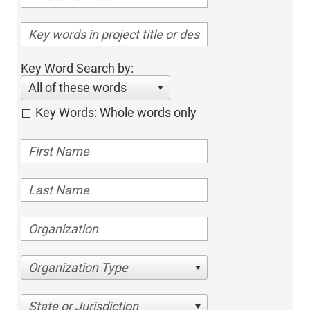
Key Word Search by:
All of these words
Key Words: Whole words only
Organization Type
State or Jurisdiction