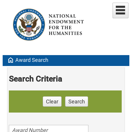
home
Award Search
Search Criteria
Clear
Search