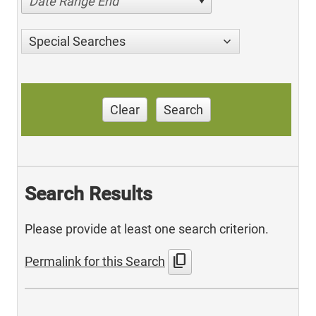
Date Range End
Special Searches
Clear
Search
Search Results
Please provide at least one search criterion.
content_copy
Permalink for this Search