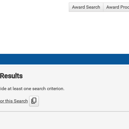
Award Search
Award Pro
Results
de at least one search criterion.
content_copy
or this Search