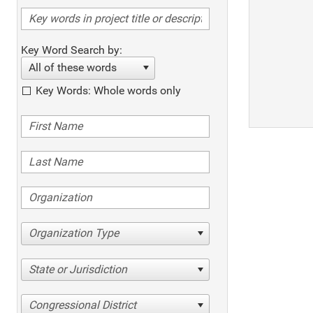
Key Word Search by:
All of these words
Key Words: Whole words only
Organization Type
State or Jurisdiction
Congressional District