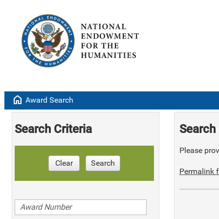
home
Award Search
Search Criteria
Search 
Please provi
Clear
Search
Permalink f