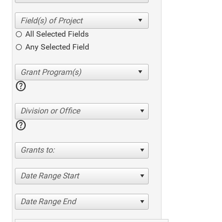
All Selected Fields
Any Selected Field
help
Division or Office
help
Grants to:
Date Range Start
Date Range End