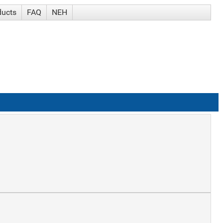
ducts
FAQ
NEH