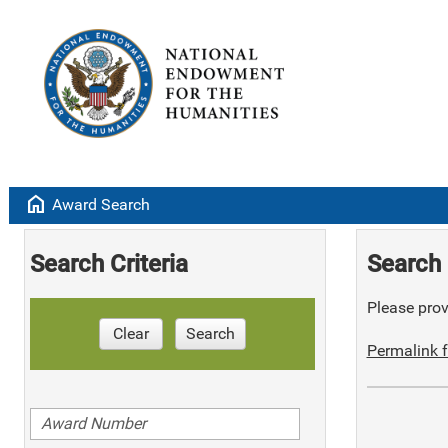
home
Award Search
Search Criteria
Search 
Please provi
Clear
Search
Permalink f