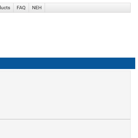
ducts
FAQ
NEH