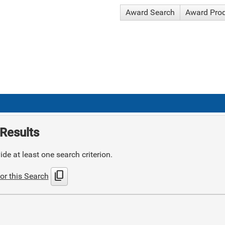
Award Search
Award Pro
Results
de at least one search criterion.
content_copy
or this Search