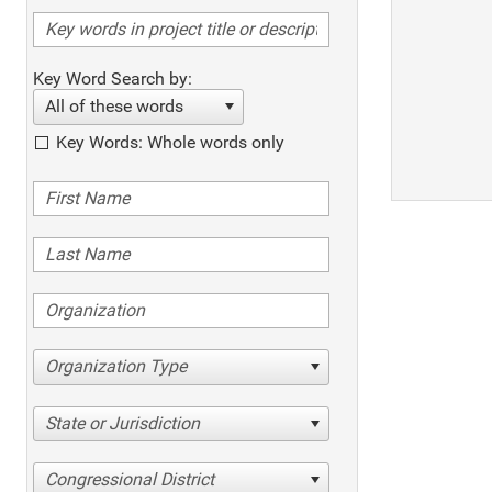
Key Word Search by:
All of these words
Key Words: Whole words only
Organization Type
State or Jurisdiction
Congressional District