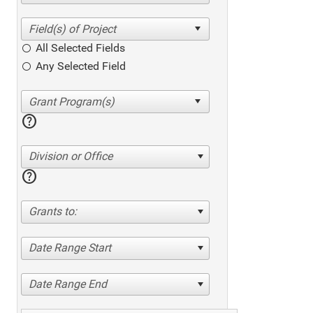
All Selected Fields
Any Selected Field
help
Division or Office
help
Grants to:
Date Range Start
Date Range End