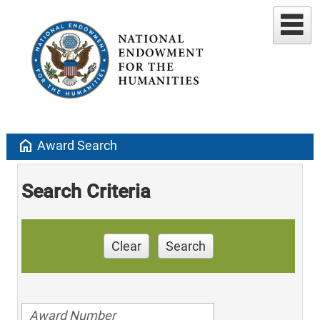
home
Award Search
Search Criteria
Clear
Search