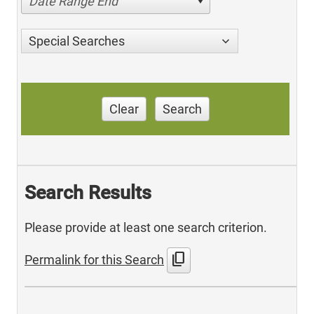
Date Range End
Special Searches
Clear
Search
Search Results
Please provide at least one search criterion.
content_copy
Permalink for this Search