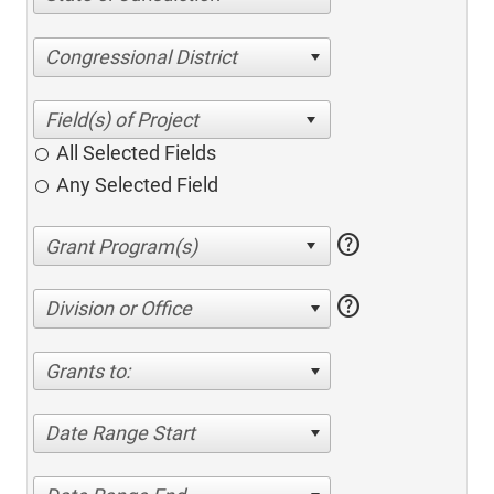
Congressional District
All Selected Fields
Any Selected Field
help
help
Division or Office
Grants to:
Date Range Start