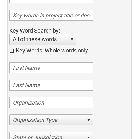
Key Word Search by:
All of these words
Key Words: Whole words only
Organization Type
State or Jurisdiction