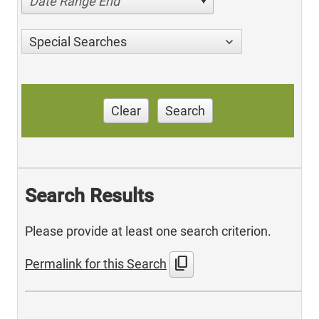
Date Range End
Special Searches
Clear
Search
Search Results
Please provide at least one search criterion.
content_copy
Permalink for this Search