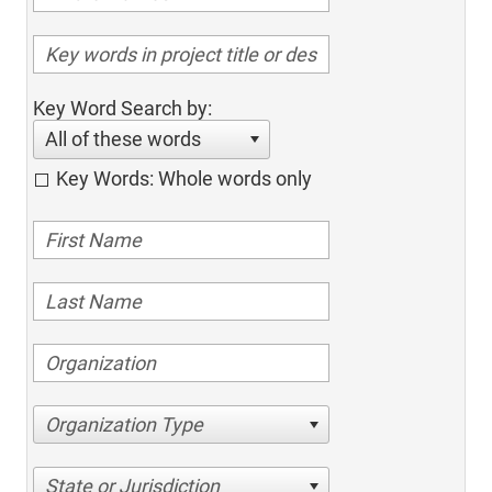
Key Word Search by:
All of these words
Key Words: Whole words only
Organization Type
State or Jurisdiction