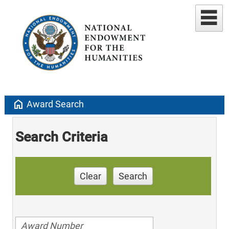
home
Award Search
Search Criteria
Clear
Search