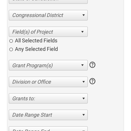
Congressional District
All Selected Fields
Any Selected Field
help
help
Division or Office
Grants to:
Date Range Start