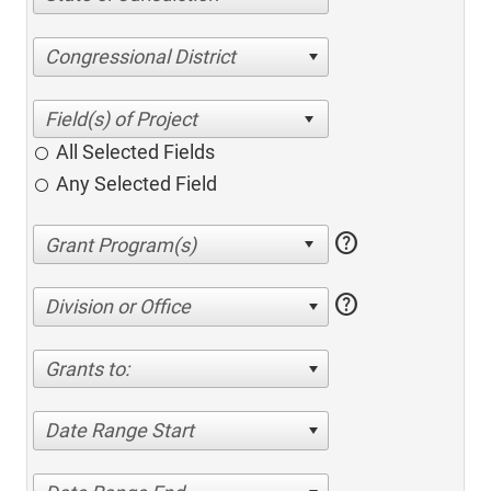
Congressional District
All Selected Fields
Any Selected Field
help
help
Division or Office
Grants to:
Date Range Start