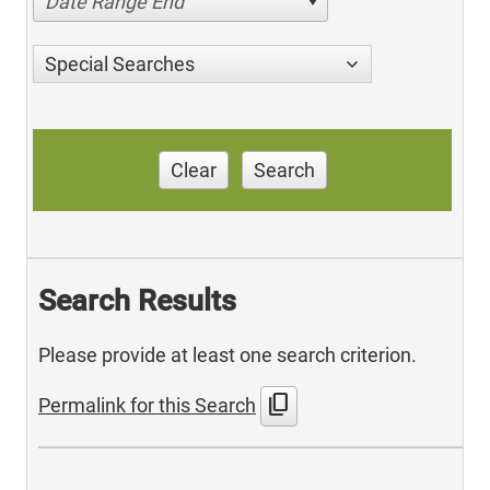
Date Range End
Special Searches
Clear
Search
Search Results
Please provide at least one search criterion.
content_copy
Permalink for this Search