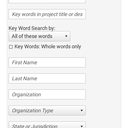
Key Word Search by:
All of these words
Key Words: Whole words only
Organization Type
State or Jurisdiction