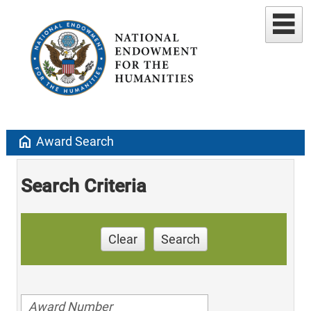
home
Award Search
Search Criteria
Clear
Search