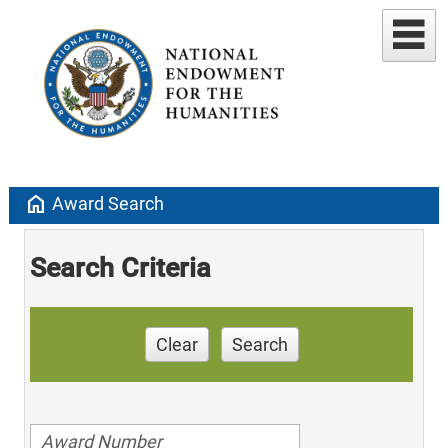
home
Award Search
Search Criteria
Clear
Search