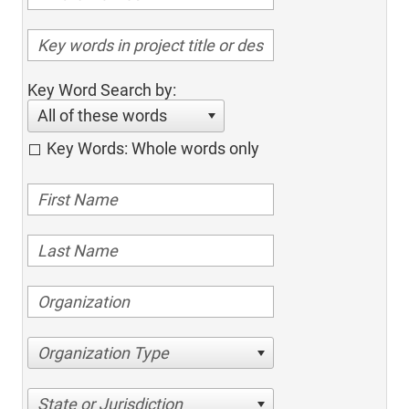
Key Word Search by:
All of these words
Key Words: Whole words only
Organization Type
State or Jurisdiction