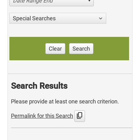
Date Range End
Special Searches
Clear
Search
Search Results
Please provide at least one search criterion.
content_copy
Permalink for this Search