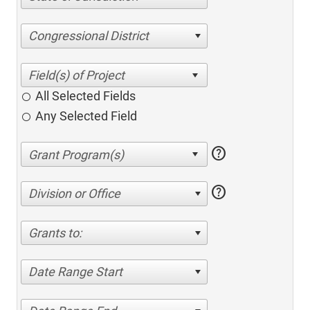
Congressional District
All Selected Fields
Any Selected Field
help
help
Division or Office
Grants to:
Date Range Start