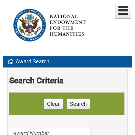
home
Award Search
Search Criteria
Clear
Search