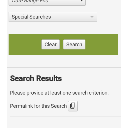
Date Range End
Special Searches
Clear
Search
Search Results
Please provide at least one search criterion.
content_copy
Permalink for this Search