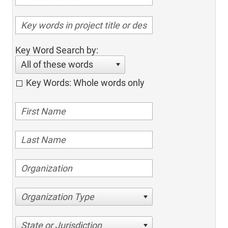
Key Word Search by:
All of these words
Key Words: Whole words only
Organization Type
State or Jurisdiction