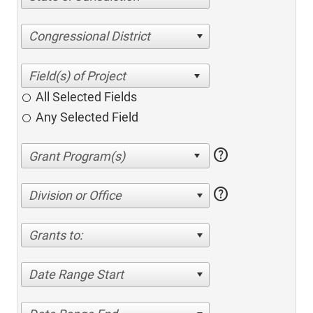
Congressional District
All Selected Fields
Any Selected Field
help
help
Division or Office
Grants to:
Date Range Start