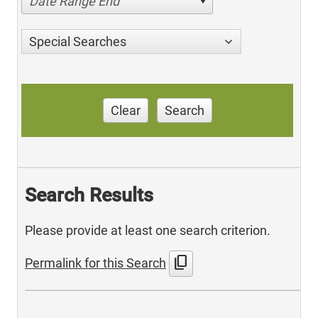
Date Range End
Special Searches
Clear
Search
Search Results
Please provide at least one search criterion.
content_copy
Permalink for this Search