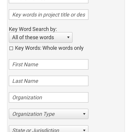
Key Word Search by:
All of these words
Key Words: Whole words only
Organization Type
State or Jurisdiction