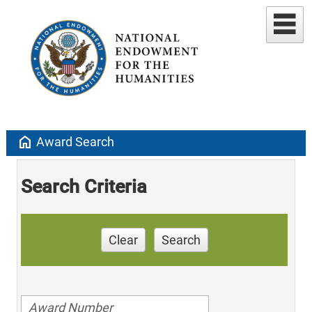
home
Award Search
Search Criteria
Clear
Search