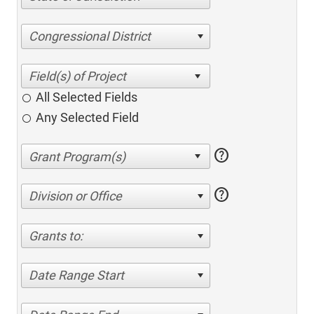
Congressional District
All Selected Fields
Any Selected Field
help
help
Division or Office
Grants to:
Date Range Start