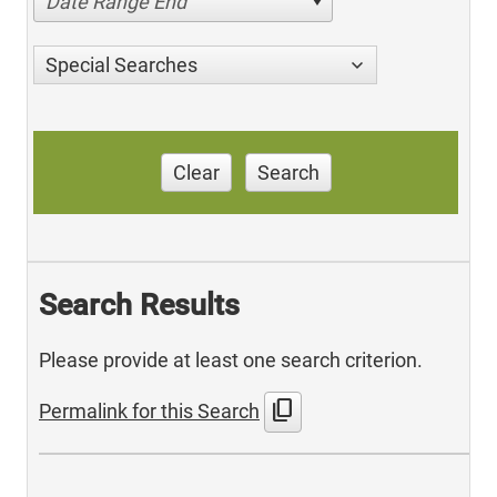
Date Range End
Special Searches
Clear
Search
Search Results
Please provide at least one search criterion.
content_copy
Permalink for this Search