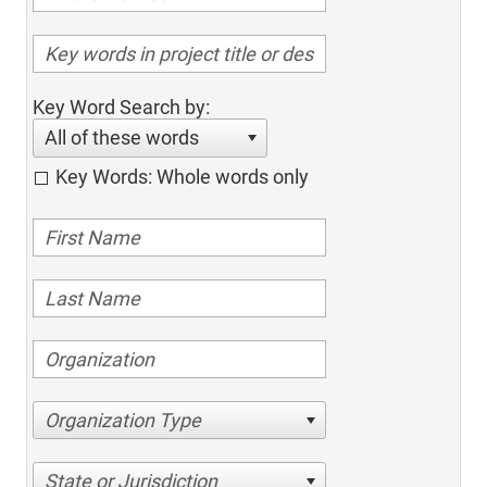
Key Word Search by:
All of these words
Key Words: Whole words only
Organization Type
State or Jurisdiction