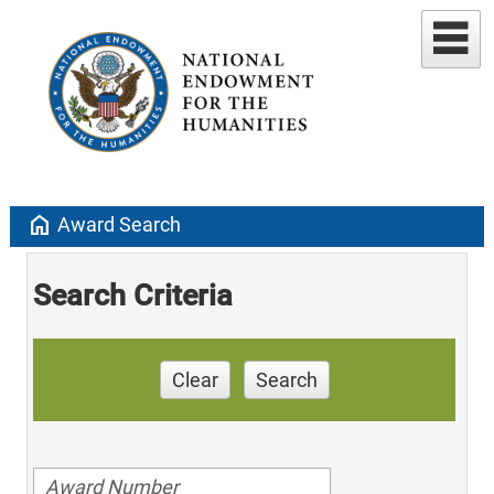
home
Award Search
Search Criteria
Clear
Search