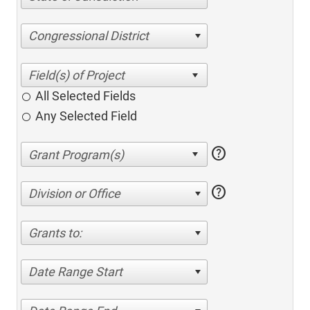
Congressional District
All Selected Fields
Any Selected Field
help
help
Division or Office
Grants to:
Date Range Start