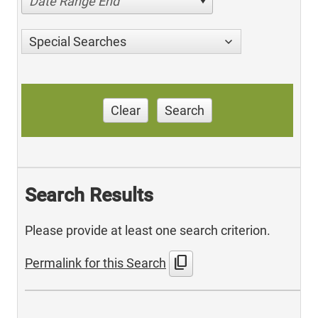
Date Range End
Special Searches
Clear
Search
Search Results
Please provide at least one search criterion.
content_copy
Permalink for this Search