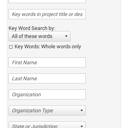
Key Word Search by:
All of these words
Key Words: Whole words only
Organization Type
State or Jurisdiction