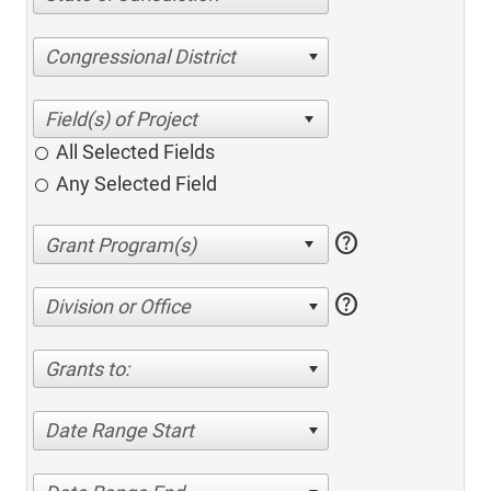
Congressional District
All Selected Fields
Any Selected Field
help
help
Division or Office
Grants to:
Date Range Start