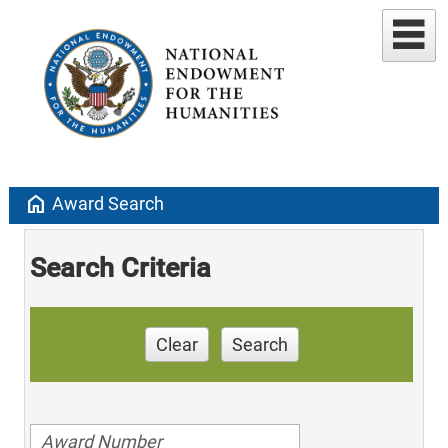
home
Award Search
Search Criteria
Clear
Search