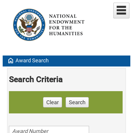
home
Award Search
Search Criteria
Clear
Search