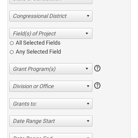
Congressional District
All Selected Fields
Any Selected Field
help
help
Division or Office
Grants to:
Date Range Start