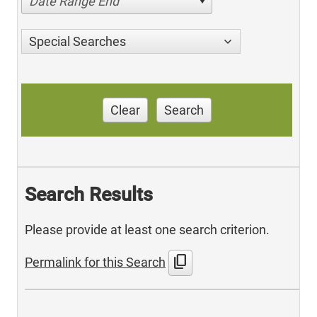
Date Range End
Special Searches
Clear
Search
Search Results
Please provide at least one search criterion.
content_copy
Permalink for this Search