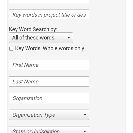
Key Word Search by:
All of these words
Key Words: Whole words only
Organization Type
State or Jurisdiction