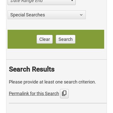
Date Range End
Special Searches
Clear
Search
Search Results
Please provide at least one search criterion.
content_copy
Permalink for this Search