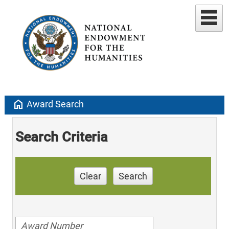
home
Award Search
Search Criteria
Clear
Search