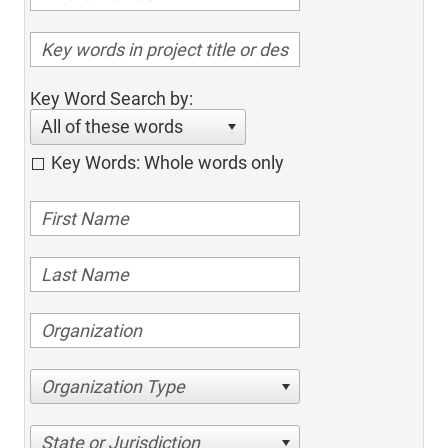
Key Word Search by:
All of these words
Key Words: Whole words only
Organization Type
State or Jurisdiction