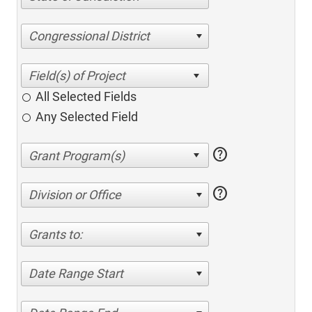
Congressional District
All Selected Fields
Any Selected Field
help
help
Division or Office
Grants to:
Date Range Start