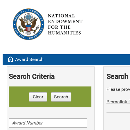
home
Award Search
Search Criteria
Search 
Please provi
Clear
Search
Permalink f