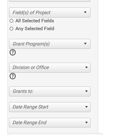
All Selected Fields
Any Selected Field
help
Division or Office
help
Grants to:
Date Range Start
Date Range End