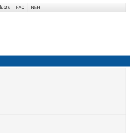
ducts
FAQ
NEH