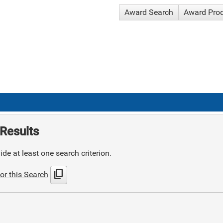
Award Search
Award Pro
Results
de at least one search criterion.
content_copy
or this Search