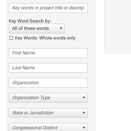
Key Word Search by:
All of these words
Key Words: Whole words only
Organization Type
State or Jurisdiction
Congressional District