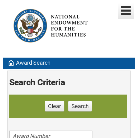
home
Award Search
Search Criteria
Clear
Search