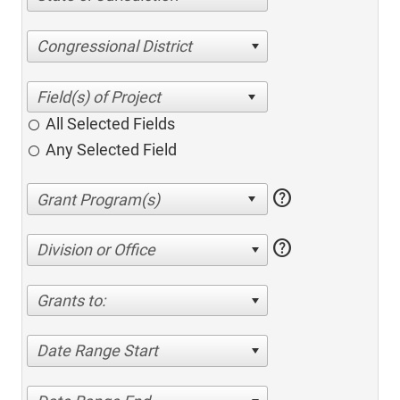
Congressional District
All Selected Fields
Any Selected Field
help
help
Division or Office
Grants to:
Date Range Start