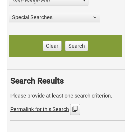
Date Range End
Special Searches
Clear
Search
Search Results
Please provide at least one search criterion.
content_copy
Permalink for this Search