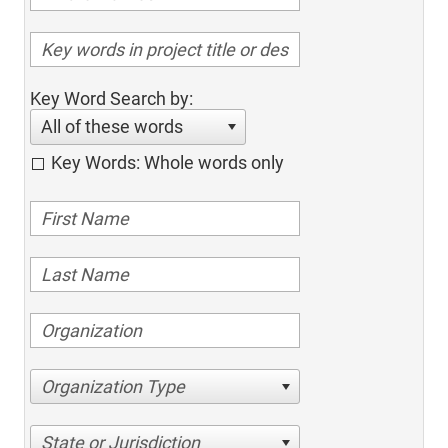
Key Word Search by:
All of these words
Key Words: Whole words only
Organization Type
State or Jurisdiction