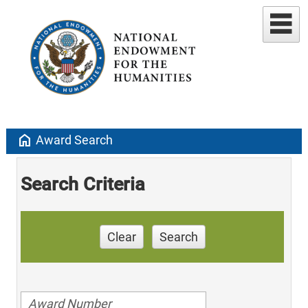
home
Award Search
Search Criteria
Clear
Search