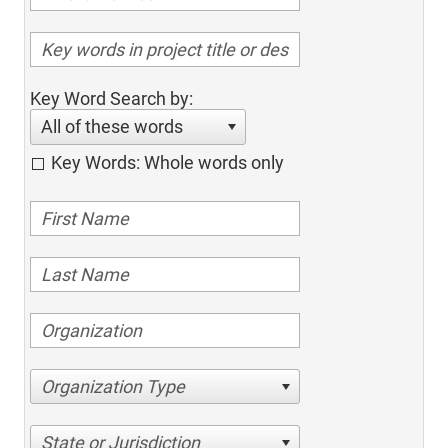
Key Word Search by:
All of these words
Key Words: Whole words only
Organization Type
State or Jurisdiction