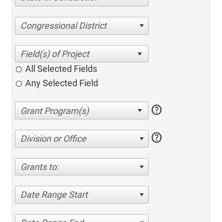
Congressional District
All Selected Fields
Any Selected Field
help
help
Division or Office
Grants to:
Date Range Start