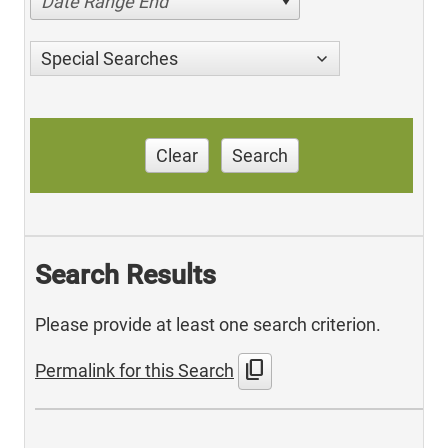
Date Range End
Special Searches
Clear
Search
Search Results
Please provide at least one search criterion.
content_copy
Permalink for this Search