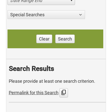
Date Range End
Special Searches
Clear
Search
Search Results
Please provide at least one search criterion.
content_copy
Permalink for this Search