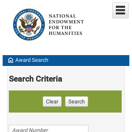
home
Award Search
Search Criteria
Clear
Search