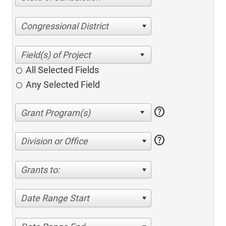
Congressional District
All Selected Fields
Any Selected Field
help
help
Division or Office
Grants to:
Date Range Start