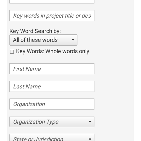
Key Word Search by:
All of these words
Key Words: Whole words only
Organization Type
State or Jurisdiction