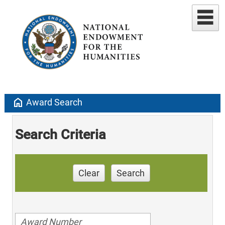
home
Award Search
Search Criteria
Clear
Search