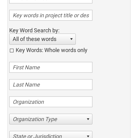
Key Word Search by:
All of these words
Key Words: Whole words only
Organization Type
State or Jurisdiction