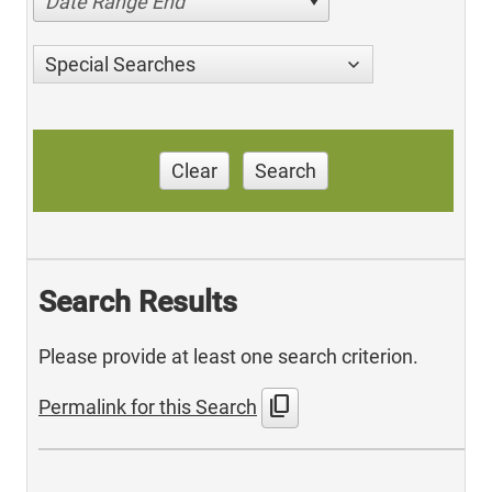
Date Range End
Special Searches
Clear
Search
Search Results
Please provide at least one search criterion.
content_copy
Permalink for this Search