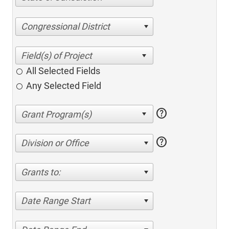
Congressional District
All Selected Fields
Any Selected Field
help
help
Division or Office
Grants to:
Date Range Start