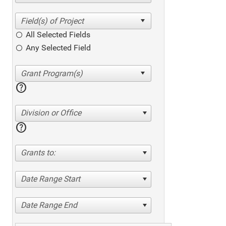
All Selected Fields
Any Selected Field
help
Division or Office
help
Grants to:
Date Range Start
Date Range End