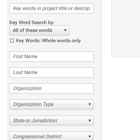
Key Word Search by:
All of these words
Key Words: Whole words only
Organization Type
State or Jurisdiction
Congressional District