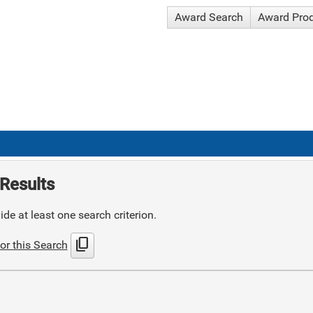
Award Search
Award Pro
Results
de at least one search criterion.
content_copy
or this Search