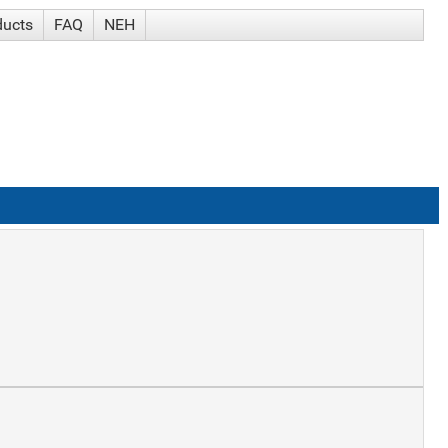
ducts
FAQ
NEH