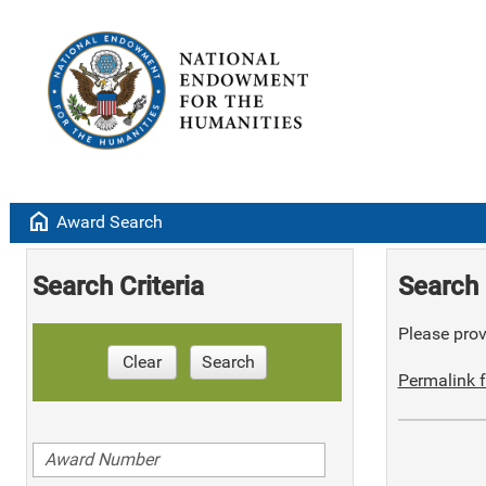
home
Award Search
Search Criteria
Search 
Please provi
Clear
Search
Permalink f