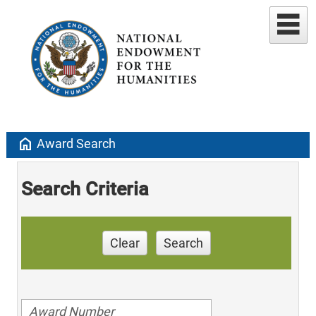
home
Award Search
Search Criteria
Clear
Search