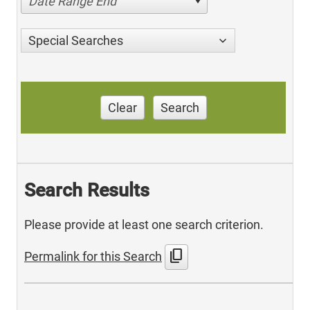
Date Range End
Special Searches
Clear
Search
Search Results
Please provide at least one search criterion.
content_copy
Permalink for this Search