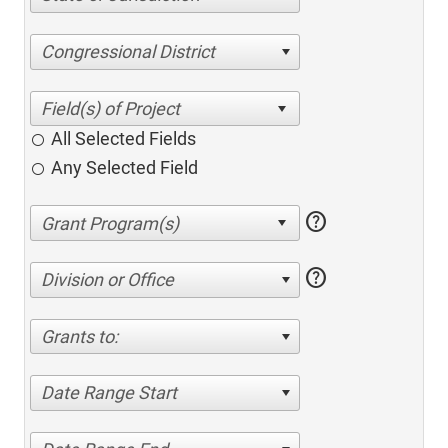
Congressional District
All Selected Fields
Any Selected Field
help
help
Division or Office
Grants to:
Date Range Start