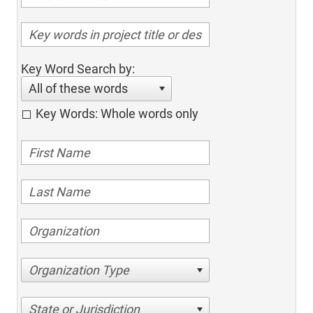
Key Word Search by:
All of these words
Key Words: Whole words only
Organization Type
State or Jurisdiction